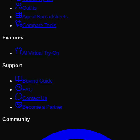
Outfits
Agent Spreadsheets
Compare Tools
Features
AI Virtual Try-On
Support
Buying Guide
FAQ
Contact Us
Become a Partner
Community