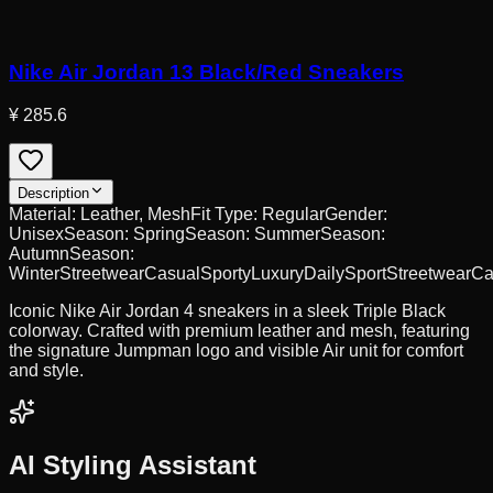
Nike Air Jordan 13 Black/Red Sneakers
¥ 285.6
Description
Material:
Leather, Mesh
Fit Type:
Regular
Gender:
Unisex
Season:
Spring
Season:
Summer
Season:
Autumn
Season:
Winter
Streetwear
Casual
Sporty
Luxury
Daily
Sport
Streetwear
Ca
Iconic Nike Air Jordan 4 sneakers in a sleek Triple Black
colorway. Crafted with premium leather and mesh, featuring
the signature Jumpman logo and visible Air unit for comfort
and style.
AI Styling Assistant