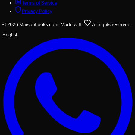
Terms of Service
Privacy Policy
© 2026 MaisonLooks.com. Made with
All rights reserved.
English