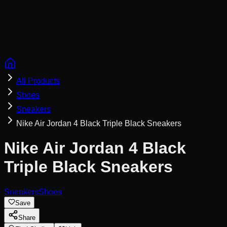
Cookies help us remember your saved looks, try-ons, and
tailor recommendations to your style.
Privacy Policy
Reject Non-Essential
Accept All
All Products
Shoes
Sneakers
Nike Air Jordan 4 Black Triple Black Sneakers
Nike Air Jordan 4 Black
Triple Black Sneakers
Sneakers
Shoes
Save
Share