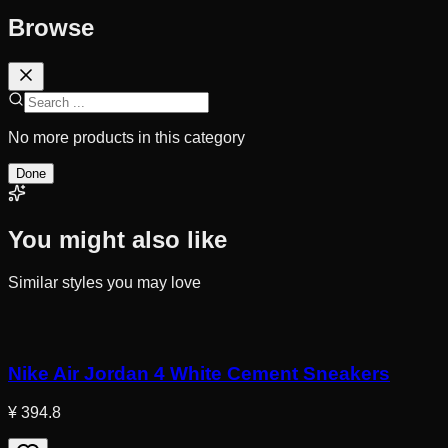
Browse
No more products in this category
Done
You might also like
Similar styles you may love
Nike Air Jordan 4 White Cement Sneakers
¥ 394.8