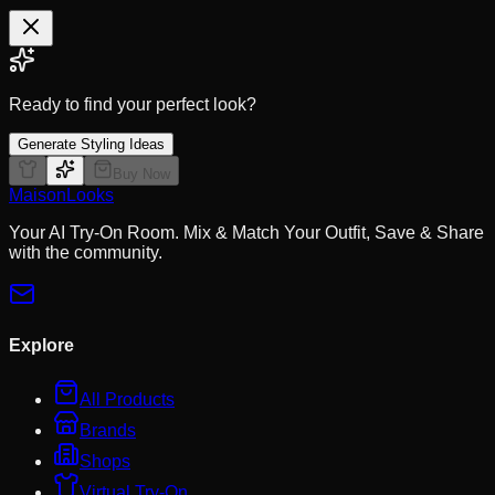
Ready to find your perfect look?
Generate Styling Ideas
Buy Now
MaisonLooks
Your AI Try-On Room. Mix & Match Your Outfit, Save & Share
with the community.
Explore
All Products
Brands
Shops
Virtual Try-On