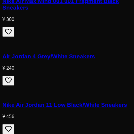
Nike Air Max Mind 001 001 Fragment Black
Sneakers
¥ 300
Air Jordan 4 Grey/White Sneakers
¥ 240
Nike Air Jordan 11 Low Black/White Sneakers
¥ 456