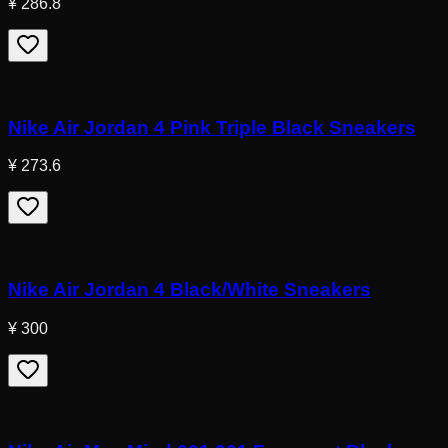
¥ 286.8
Nike Air Jordan 4 Pink Triple Black Sneakers
¥ 273.6
Nike Air Jordan 4 Black/White Sneakers
¥ 300