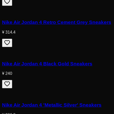
Nike Air Jordan 4 Retro Cement Grey Sneakers
¥ 314.4
Nike Air Jordan 4 Black Gold Sneakers
¥ 240
Nike Air Jordan 4 'Metallic Silver' Sneakers