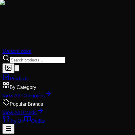
MaisonLooks
Products
By Category
View All Categories
Popular Brands
View All Brands
Try On
Outfits