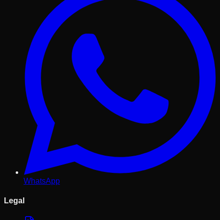
WhatsApp
Legal