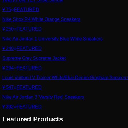
¥ 75
FEATURED
Nike Shox R4 White Orange Sneakers
¥ 250
FEATURED
Nike Air Jordan 1 University Blue White Sneakers
¥ 240
FEATURED
Supreme Grey Supreme Jacket
¥ 294
FEATURED
Louis Vuitton LV Trainer White/Blue Denim Gingham Sneaker
¥ 547
FEATURED
Nike Air Jordan 3 'Varsity Red' Sneakers
¥ 392
FEATURED
Featured Products