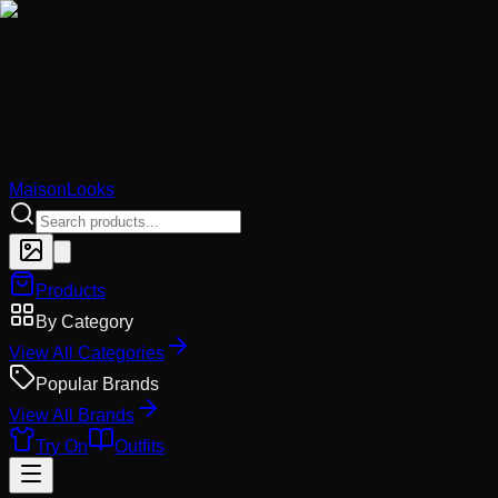
MaisonLooks
Products
By Category
View All Categories
Popular Brands
View All Brands
Try On
Outfits