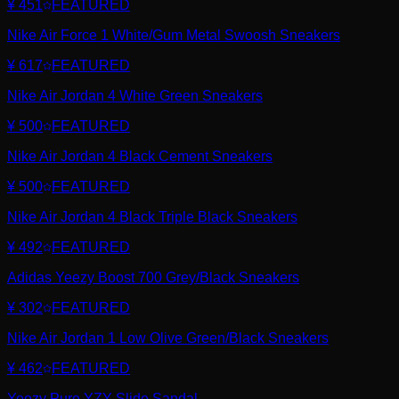
¥ 451
FEATURED
Nike Air Force 1 White/Gum Metal Swoosh Sneakers
¥ 617
FEATURED
Nike Air Jordan 4 White Green Sneakers
¥ 500
FEATURED
Nike Air Jordan 4 Black Cement Sneakers
¥ 500
FEATURED
Nike Air Jordan 4 Black Triple Black Sneakers
¥ 492
FEATURED
Adidas Yeezy Boost 700 Grey/Black Sneakers
¥ 302
FEATURED
Nike Air Jordan 1 Low Olive Green/Black Sneakers
¥ 462
FEATURED
Yeezy Pure YZY Slide Sandal