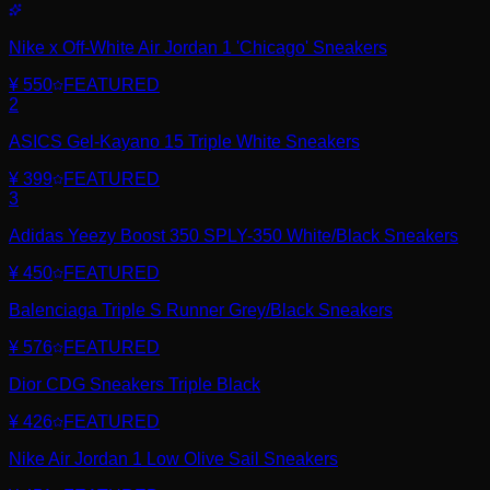
Nike x Off-White Air Jordan 1 'Chicago' Sneakers
¥ 550
FEATURED
2
ASICS Gel-Kayano 15 Triple White Sneakers
¥ 399
FEATURED
3
Adidas Yeezy Boost 350 SPLY-350 White/Black Sneakers
¥ 450
FEATURED
Balenciaga Triple S Runner Grey/Black Sneakers
¥ 576
FEATURED
Dior CDG Sneakers Triple Black
¥ 426
FEATURED
Nike Air Jordan 1 Low Olive Sail Sneakers