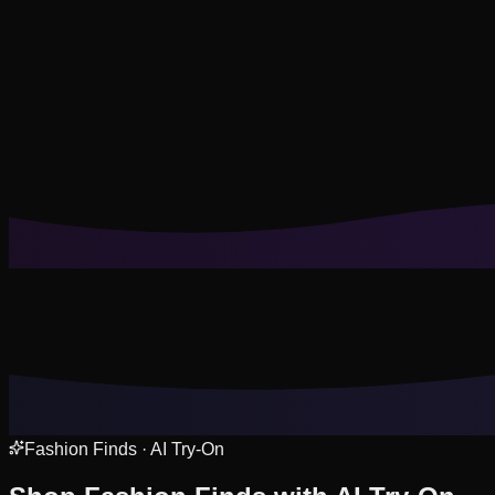
Cookies help us remember your saved looks, try-ons, and tail
Reject Non-Essential
Accept All
Fashion Finds · AI Try-On