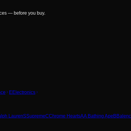
ices — before you buy.
nce
E
Electronics
alph Lauren
S
Supreme
C
Chrome Hearts
A
A Bathing Ape
B
Balenc