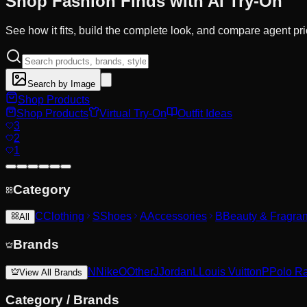
Shop Fashion
Finds
with AI Try-On
See how it fits, build the complete look, and compare agent pr
Search by Image
Shop Products
Shop Products
Virtual Try-On
Outfit Ideas
3
2
1
Category
C
Clothing
S
Shoes
A
Accessories
B
Beauty & Fragra
All
Brands
N
Nike
O
Other
J
Jordan
L
Louis Vuitton
P
Polo R
View All Brands
Category
/
Brands