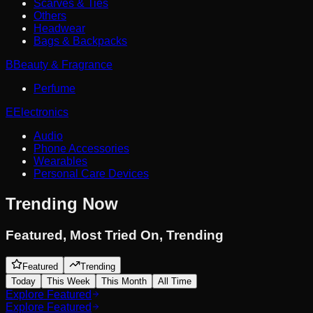
Scarves & Ties
Others
Headwear
Bags & Backpacks
B
Beauty & Fragrance
Perfume
E
Electronics
Audio
Phone Accessories
Wearables
Personal Care Devices
Trending Now
Featured
,
Most Tried On
,
Trending
Featured
Trending
Today
This Week
This Month
All Time
Explore Featured
Explore Featured