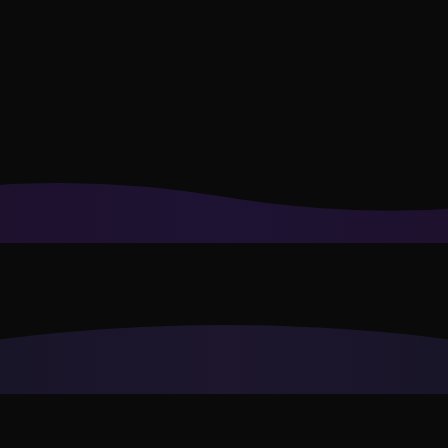
or recommendations to your style.
Privacy Policy