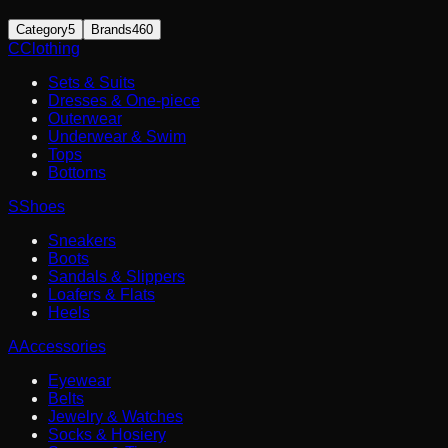
Category
5
Brands
460
C
Clothing
Sets & Suits
Dresses & One-piece
Outerwear
Underwear & Swim
Tops
Bottoms
S
Shoes
Sneakers
Boots
Sandals & Slippers
Loafers & Flats
Heels
A
Accessories
Eyewear
Belts
Jewelry & Watches
Socks & Hosiery