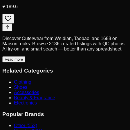
¥ 189.6
Discover Outerwear from Weidian, Taobao, and 1688 on
MaisonLooks. Browse 3136 curated listings with QC photos,
AI try-on, and smart search — better than any spreadsheet.
Read more
Related Categories
Clothing
Shoes
Accessories
Beauty & Fragrance
Electronics
Popular Brands
Other (552)