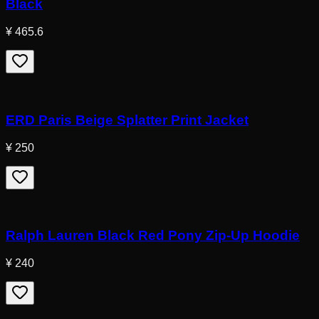
Black
¥ 465.6
ERD Paris Beige Splatter Print Jacket
¥ 250
Ralph Lauren Black Red Pony Zip-Up Hoodie
¥ 240