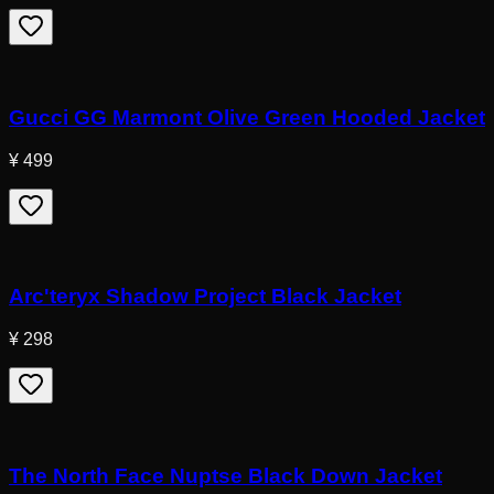
Gucci GG Marmont Olive Green Hooded Jacket
¥ 499
Arc'teryx Shadow Project Black Jacket
¥ 298
The North Face Nuptse Black Down Jacket