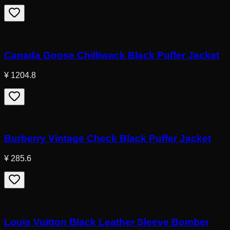
Canada Goose Chilliwack Black Puffer Jacket
¥ 1204.8
Burberry Vintage Check Black Puffer Jacket
¥ 285.6
Louis Vuitton Black Leather Sleeve Bomber