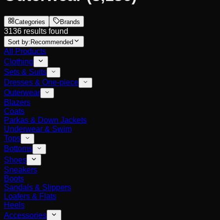
Categories
Brands
3136 results found
Sort by:
Recommended
All Products
Clothing
Sets & Suits
Dresses & One-piece
Outerwear
Blazers
Coats
Parkas & Down Jackets
Underwear & Swim
Tops
Bottoms
Shoes
Sneakers
Boots
Sandals & Slippers
Loafers & Flats
Heels
Accessories