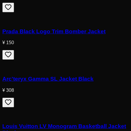
Prada Black Logo Trim Bomber Jacket
¥ 150
Arc'teryx Gamma SL Jacket Black
¥ 308
Louis Vuitton LV Monogram Basketball Jacket