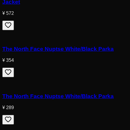
Jacket
¥ 572
The North Face Nuptse White/Black Parka
¥ 354
The North Face Nuptse White/Black Parka
¥ 289