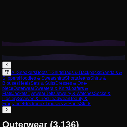
Cookies help us remember your saved looks, try-ons, and
tailor recommendations to your style.
Privacy Policy
Reject Non-Essential
Accept All
All
Sneakers
Boots
T-Shirts
Bags & Backpacks
Sandals &
Slippers
Hoodies & Sweatshirts
Shorts
Jeans
Shirts &
Blouses
Heels
Sets & Suits
Dresses & One-
piece
Outerwear
Sweaters & Knits
Loafers &
Flats
Jackets
Eyewear
Belts
Jewelry & Watches
Socks &
Hosiery
Scarves & Ties
Headwear
Beauty &
Fragrance
Electronics
Trousers & Pants
Skirts
Outerwear
(3,136)