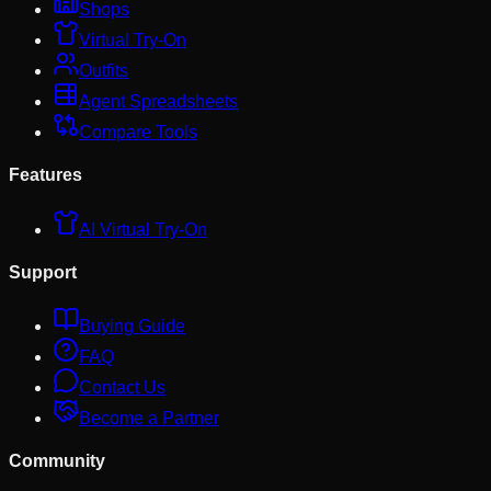
Shops
Virtual Try-On
Outfits
Agent Spreadsheets
Compare Tools
Features
AI Virtual Try-On
Support
Buying Guide
FAQ
Contact Us
Become a Partner
Community