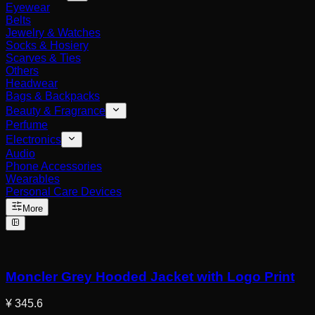
Eyewear
Belts
Jewelry & Watches
Socks & Hosiery
Scarves & Ties
Others
Headwear
Bags & Backpacks
Beauty & Fragrance
Perfume
Electronics
Audio
Phone Accessories
Wearables
Personal Care Devices
More
Moncler Grey Hooded Jacket with Logo Print
¥ 345.6