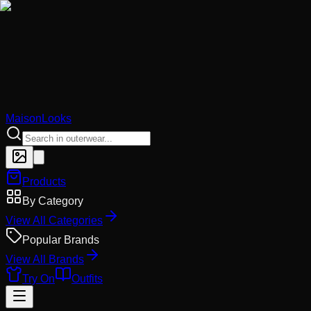
MaisonLooks
Products
By Category
View All Categories
Popular Brands
View All Brands
Try On
Outfits