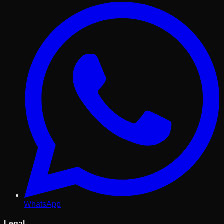
WhatsApp
Legal