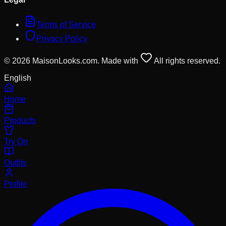
Terms of Service
Privacy Policy
© 2026 MaisonLooks.com. Made with
All rights reserved.
English
Home
Products
Try On
Outfits
Profile