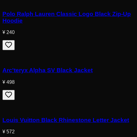
Polo Ralph Lauren Classic Logo Black Zip-Up
Hoodie
¥ 240
Arc'teryx Alpha SV Black Jacket
¥ 498
Louis Vuitton Black Rhinestone Letter Jacket
¥ 572