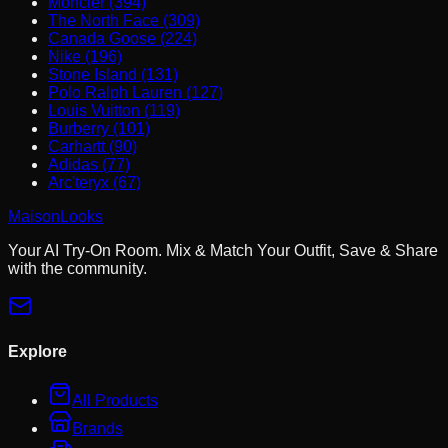
Moncler (394)
The North Face (309)
Canada Goose (224)
Nike (196)
Stone Island (131)
Polo Ralph Lauren (127)
Louis Vuitton (119)
Burberry (101)
Carhartt (90)
Adidas (77)
Arc'teryx (67)
MaisonLooks
Your AI Try-On Room. Mix & Match Your Outfit, Save & Share
with the community.
Explore
All Products
Brands