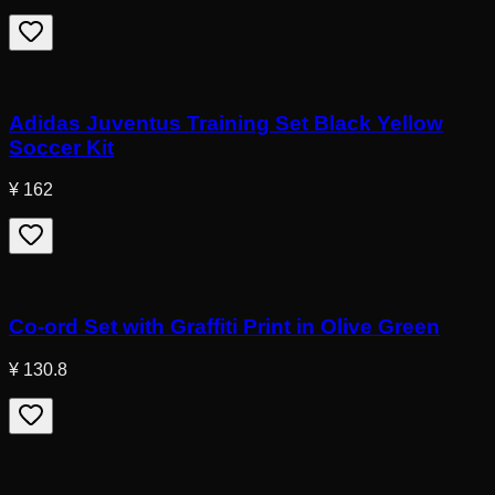
Adidas Juventus Training Set Black Yellow
Soccer Kit
¥ 162
Co-ord Set with Graffiti Print in Olive Green
¥ 130.8