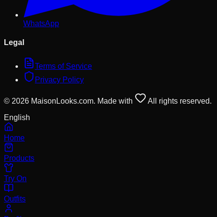
WhatsApp
Legal
Terms of Service
Privacy Policy
© 2026 MaisonLooks.com. Made with
All rights reserved.
English
Home
Products
Try On
Outfits