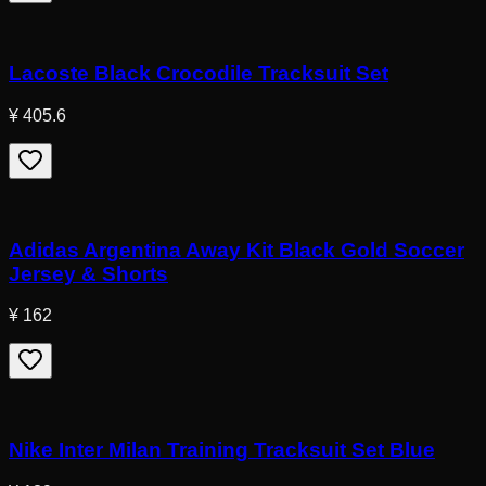
Lacoste Black Crocodile Tracksuit Set
¥ 405.6
Adidas Argentina Away Kit Black Gold Soccer
Jersey & Shorts
¥ 162
Nike Inter Milan Training Tracksuit Set Blue