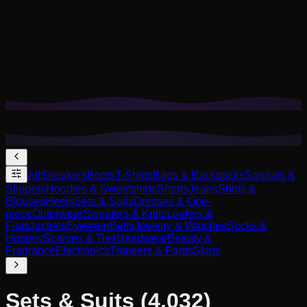
Cookies help us remember your saved looks, try-ons, and
tailor recommendations to your style.
Privacy Policy
Reject Non-Essential
Accept All
All
Sneakers
Boots
T-Shirts
Bags & Backpacks
Sandals &
Slippers
Hoodies & Sweatshirts
Shorts
Jeans
Shirts &
Blouses
Heels
Sets & Suits
Dresses & One-
piece
Outerwear
Sweaters & Knits
Loafers &
Flats
Jackets
Eyewear
Belts
Jewelry & Watches
Socks &
Hosiery
Scarves & Ties
Headwear
Beauty &
Fragrance
Electronics
Trousers & Pants
Skirts
Sets & Suits
(4,032)