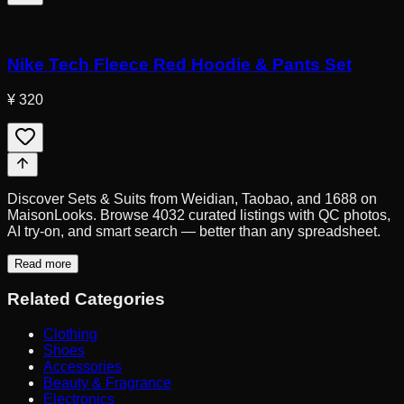
Nike Tech Fleece Red Hoodie & Pants Set
¥ 320
Discover Sets & Suits from Weidian, Taobao, and 1688 on
MaisonLooks. Browse 4032 curated listings with QC photos,
AI try-on, and smart search — better than any spreadsheet.
Read more
Related Categories
Clothing
Shoes
Accessories
Beauty & Fragrance
Electronics