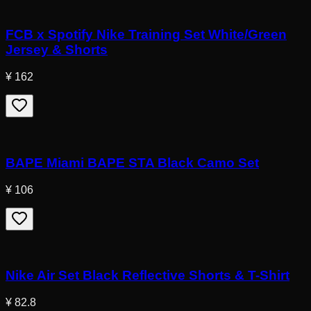
FCB x Spotify Nike Training Set White/Green
Jersey & Shorts
¥ 162
BAPE Miami BAPE STA Black Camo Set
¥ 106
Nike Air Set Black Reflective Shorts & T-Shirt
¥ 82.8