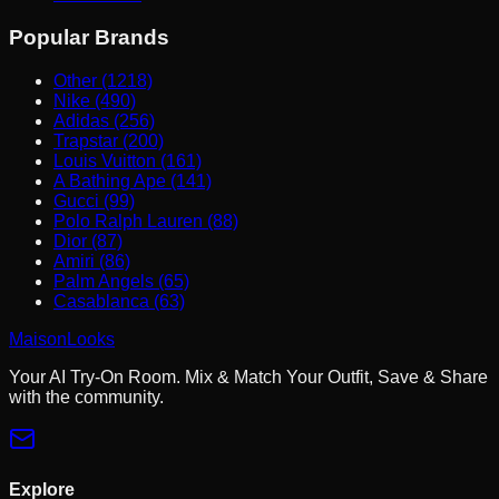
Popular Brands
Other (1218)
Nike (490)
Adidas (256)
Trapstar (200)
Louis Vuitton (161)
A Bathing Ape (141)
Gucci (99)
Polo Ralph Lauren (88)
Dior (87)
Amiri (86)
Palm Angels (65)
Casablanca (63)
MaisonLooks
Your AI Try-On Room. Mix & Match Your Outfit, Save & Share
with the community.
Explore