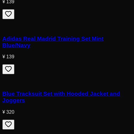
¥ 139
Adidas Real Madrid Training Set Mint
Blue/Navy
¥ 139
Blue Tracksuit Set with Hooded Jacket and
Joggers
¥ 320