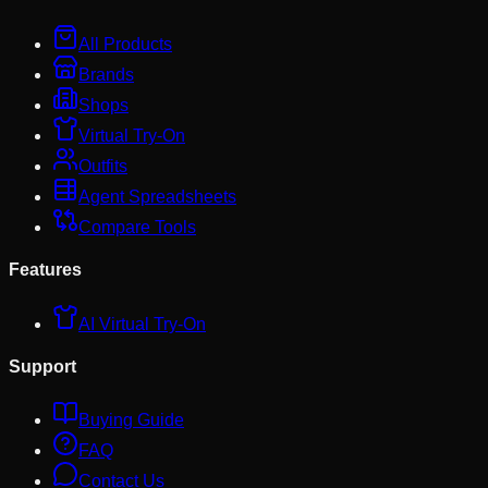
All Products
Brands
Shops
Virtual Try-On
Outfits
Agent Spreadsheets
Compare Tools
Features
AI Virtual Try-On
Support
Buying Guide
FAQ
Contact Us