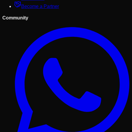
Become a Partner
Community