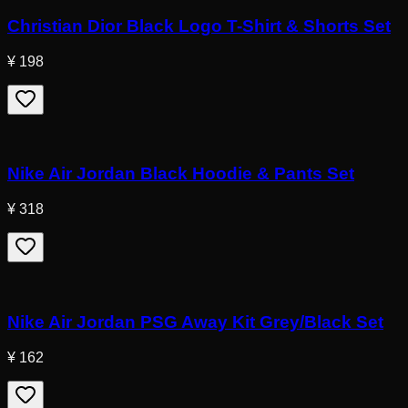
Christian Dior Black Logo T-Shirt & Shorts Set
¥ 198
Nike Air Jordan Black Hoodie & Pants Set
¥ 318
Nike Air Jordan PSG Away Kit Grey/Black Set
¥ 162