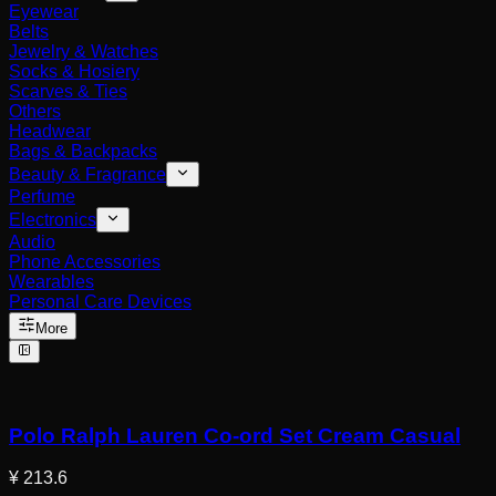
Eyewear
Belts
Jewelry & Watches
Socks & Hosiery
Scarves & Ties
Others
Headwear
Bags & Backpacks
Beauty & Fragrance
Perfume
Electronics
Audio
Phone Accessories
Wearables
Personal Care Devices
More
Polo Ralph Lauren Co-ord Set Cream Casual
¥ 213.6