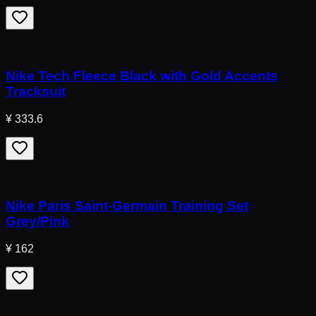
Nike Tech Fleece Black with Gold Accents
Tracksuit
¥ 333.6
Nike Paris Saint-Germain Training Set
Grey/Pink
¥ 162