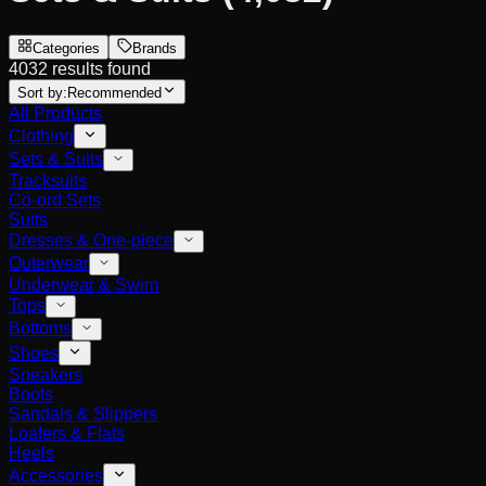
Categories
Brands
4032 results found
Sort by:
Recommended
All Products
Clothing
Sets & Suits
Tracksuits
Co-ord Sets
Suits
Dresses & One-piece
Outerwear
Underwear & Swim
Tops
Bottoms
Shoes
Sneakers
Boots
Sandals & Slippers
Loafers & Flats
Heels
Accessories