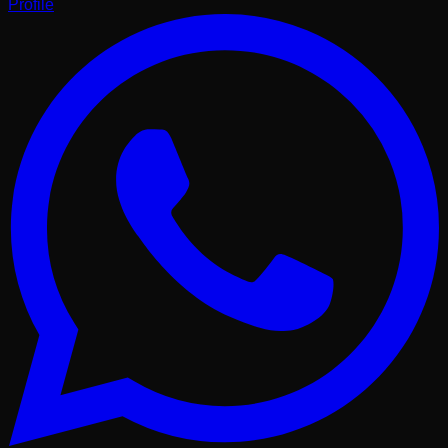
Profile