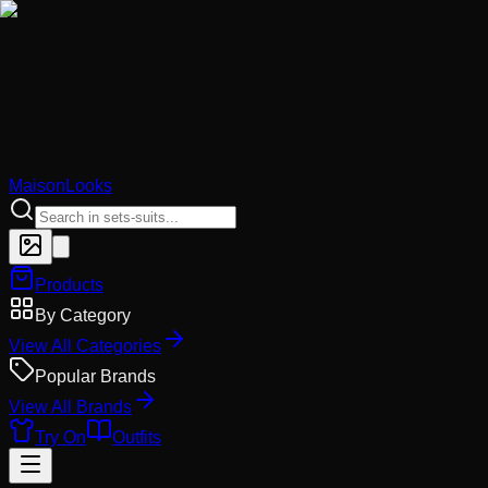
MaisonLooks
Products
By Category
View All Categories
Popular Brands
View All Brands
Try On
Outfits