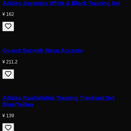
Adidas Juventus White & Black Training Set
¥ 162
Co-ord Set with Neon Accents
¥ 211.2
Adidas Real Madrid Training Tracksuit Set
Blue/Yellow
¥ 139