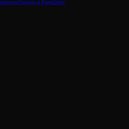
ectronics
Trousers & Pants
Skirts