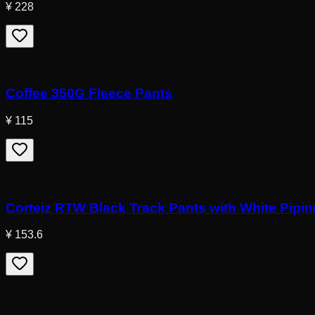
¥ 228
Coffee 350G Fleece Pants
¥ 115
Corteiz RTW Black Track Pants with White Pipin
¥ 153.6