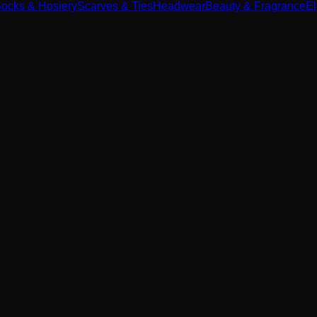
ocks & Hosiery
Scarves & Ties
Headwear
Beauty & Fragrance
El