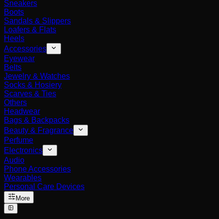
Sneakers
Boots
Sandals & Slippers
Loafers & Flats
Heels
Accessories
Eyewear
Belts
Jewelry & Watches
Socks & Hosiery
Scarves & Ties
Others
Headwear
Bags & Backpacks
Beauty & Fragrance
Perfume
Electronics
Audio
Phone Accessories
Wearables
Personal Care Devices
More