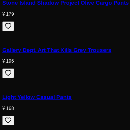
Stone Island Shadow Project Olive Cargo Pants
¥ 179
Gallery Dept. Art That Kills Grey Trousers
¥ 196
Light Yellow Casual Pants
¥ 168