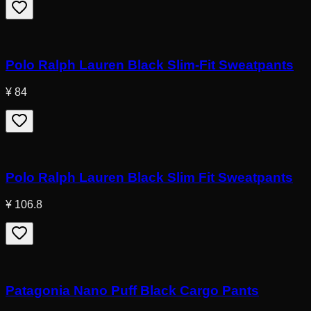
Polo Ralph Lauren Black Slim-Fit Sweatpants
¥ 84
Polo Ralph Lauren Black Slim Fit Sweatpants
¥ 106.8
Patagonia Nano Puff Black Cargo Pants