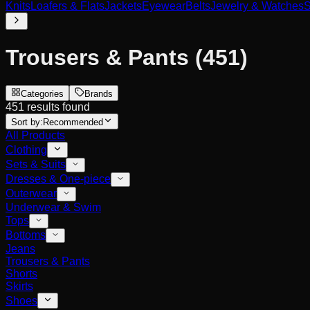
Knits
Loafers & Flats
Jackets
Eyewear
Belts
Jewelry & Watches
S
Trousers & Pants
(451)
Categories
Brands
451 results found
Sort by:
Recommended
All Products
Clothing
Sets & Suits
Dresses & One-piece
Outerwear
Underwear & Swim
Tops
Bottoms
Jeans
Trousers & Pants
Shorts
Skirts
Shoes