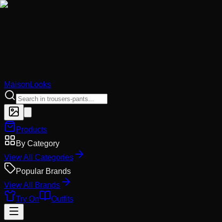
MaisonLooks
Products
By Category
View All Categories
Popular Brands
View All Brands
Try On
Outfits