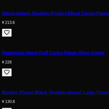
Stone Island Shadow Project Black Cargo Pant
¥ 213.6
Patagonia Nano Puff Cargo Pants Olive Green
¥ 228
Broken Planet Black 'broken planet' Logo Trou
¥ 130.8