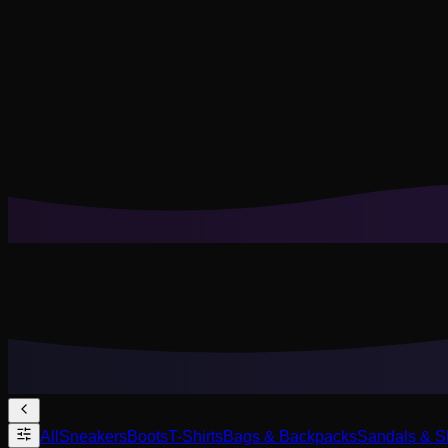
Cookies help us remember your saved looks, try-ons, and tail
Reject Non-Essential
Accept All
All
Sneakers
Boots
T-Shirts
Bags & Backpacks
Sandals & S