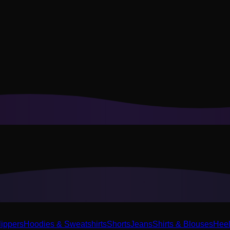
or recommendations to your style.
Privacy Policy
lippers
Hoodies & Sweatshirts
Shorts
Jeans
Shirts & Blouses
Hee