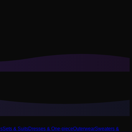
ls
Sets & Suits
Dresses & One-piece
Outerwear
Sweaters &