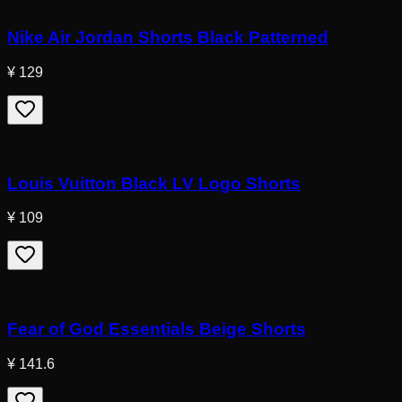
Nike Air Jordan Shorts Black Patterned
¥ 129
Louis Vuitton Black LV Logo Shorts
¥ 109
Fear of God Essentials Beige Shorts
¥ 141.6