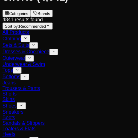
Categories
Brands
4841 results found
Sort by:
Recommended
All Products
Clothing
Sets & Suits
Dresses & One-piece
Outerwear
Underwear & Swim
Tops
Bottoms
Jeans
Trousers & Pants
Shorts
Skirts
Shoes
Sneakers
Boots
Sandals & Slippers
Loafers & Flats
Heels