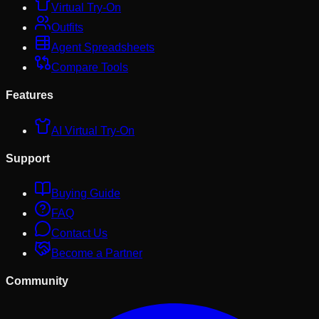
Virtual Try-On
Outfits
Agent Spreadsheets
Compare Tools
Features
AI Virtual Try-On
Support
Buying Guide
FAQ
Contact Us
Become a Partner
Community