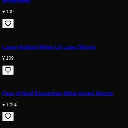
White/Blue
¥ 109
Louis Vuitton White LV Logo Shorts
¥ 109
Fear of God Essentials Olive Green Shorts
¥ 129.6