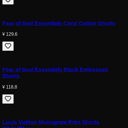
Fear of God Essentials Coral Cotton Shorts
¥ 129.6
Fear of God Essentials Black Embossed
Shorts
¥ 118.8
Louis Vuitton Monogram Print Shorts