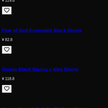
¥ 129.6
Fear of God Essentials Black Shorts
¥ 82.8
Stussy Black Stussy x Nike Shorts
¥ 118.8