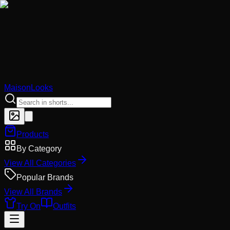
MaisonLooks
Products
By Category
View All Categories
Popular Brands
View All Brands
Try On
Outfits