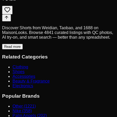
Discover Shorts from Weidian, Taobao, and 1688 on
MaisonLooks. Browse 4841 curated listings with QC photos,
AI try-on, and smart search — better than any spreadsheet.
Read more
Related Categories
Clothing
Shoes
Accessories
Beauty & Fragrance
Electronics
Popular Brands
Other (1221)
Nike (358)
Palm Angels (202)