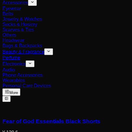
Accessories
Eyewear
Belts
Jewelry & Watches
Socks & Hosiery
Scarves & Ties
Others
Headwear
Bags & Backpacks
Beauty & Fragrance
Perfume
Electronics
Audio
Phone Accessories
Wearables
Personal Care Devices
More
Fear of God Essentials Black Shorts