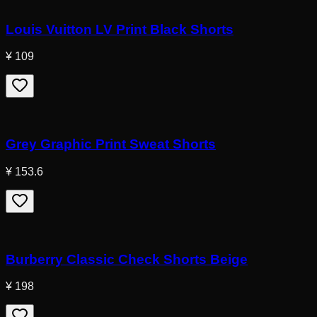
Louis Vuitton LV Print Black Shorts
¥ 109
Grey Graphic Print Sweat Shorts
¥ 153.6
Burberry Classic Check Shorts Beige
¥ 198