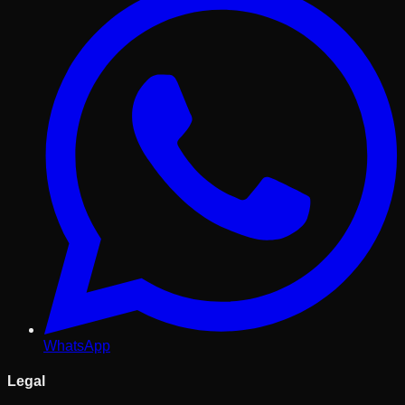
WhatsApp
Legal