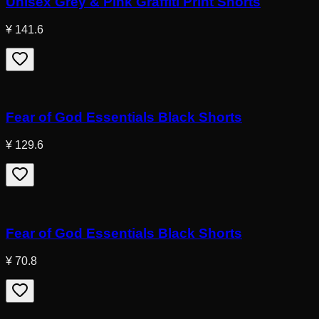
Unisex Grey & Pink Graffiti Print Shorts
¥ 141.6
Fear of God Essentials Black Shorts
¥ 129.6
Fear of God Essentials Black Shorts
¥ 70.8