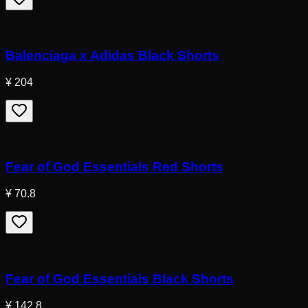
Balenciaga x Adidas Black Shorts
¥ 204
Fear of God Essentials Red Shorts
¥ 70.8
Fear of God Essentials Black Shorts
¥ 142.8