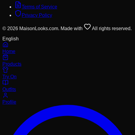
Terms of Service
Privacy Policy
© 2026 MaisonLooks.com. Made with
All rights reserved.
English
Home
Products
Try On
Outfits
Profile