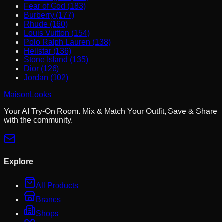
Fear of God (183)
Burberry (177)
Rhude (160)
Louis Vuitton (154)
Polo Ralph Lauren (138)
Hellstar (136)
Stone Island (135)
Dior (126)
Jordan (102)
MaisonLooks
Your AI Try-On Room. Mix & Match Your Outfit, Save & Share
with the community.
Explore
All Products
Brands
Shops