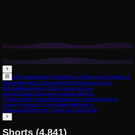
Cookies help us remember your saved looks, try-ons, and
tailor recommendations to your style.
Privacy Policy
Reject Non-Essential
Accept All
All
Sneakers
Boots
T-Shirts
Bags & Backpacks
Sandals &
Slippers
Hoodies & Sweatshirts
Shorts
Jeans
Shirts &
Blouses
Heels
Sets & Suits
Dresses & One-
piece
Outerwear
Sweaters & Knits
Loafers &
Flats
Jackets
Eyewear
Belts
Jewelry & Watches
Socks &
Hosiery
Scarves & Ties
Headwear
Beauty &
Fragrance
Electronics
Trousers & Pants
Skirts
Shorts
(4,841)