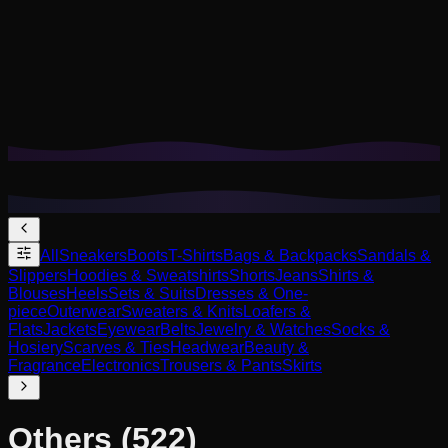
Cookies help us remember your saved looks, try-ons, and
tailor recommendations to your style.
Privacy Policy
Reject Non-Essential
Accept All
All
Sneakers
Boots
T-Shirts
Bags & Backpacks
Sandals &
Slippers
Hoodies & Sweatshirts
Shorts
Jeans
Shirts &
Blouses
Heels
Sets & Suits
Dresses & One-
piece
Outerwear
Sweaters & Knits
Loafers &
Flats
Jackets
Eyewear
Belts
Jewelry & Watches
Socks &
Hosiery
Scarves & Ties
Headwear
Beauty &
Fragrance
Electronics
Trousers & Pants
Skirts
Others
(522)