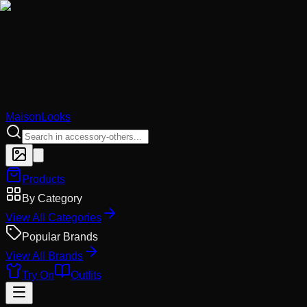
MaisonLooks
Products
By Category
View All Categories
Popular Brands
View All Brands
Try On
Outfits