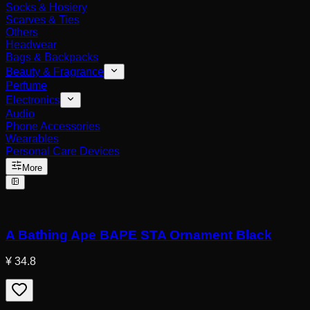
Socks & Hosiery
Scarves & Ties
Others
Headwear
Bags & Backpacks
Beauty & Fragrance
Perfume
Electronics
Audio
Phone Accessories
Wearables
Personal Care Devices
More
A Bathing Ape BAPE STA Ornament Black
¥ 34.8