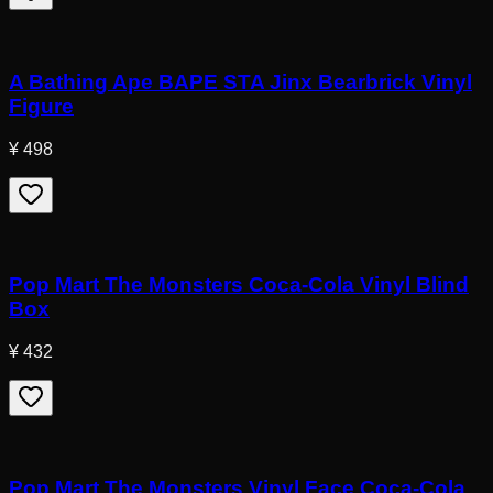
A Bathing Ape BAPE STA Jinx Bearbrick Vinyl
Figure
¥ 498
Pop Mart The Monsters Coca-Cola Vinyl Blind
Box
¥ 432
Pop Mart The Monsters Vinyl Face Coca-Cola