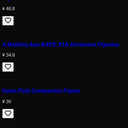
¥ 46.8
A Bathing Ape BAPE STA Ornament Figurine
¥ 34.8
Kaws Pink Companion Figure
¥ 30