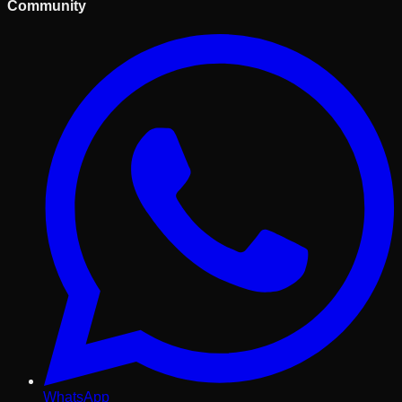
Community
WhatsApp