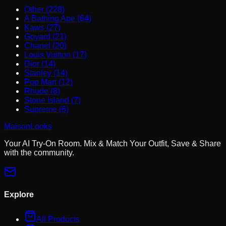
Other (228)
A Bathing Ape (64)
Kaws (27)
Goyard (21)
Chanel (20)
Louis Vuitton (17)
Dior (14)
Stanley (14)
Pop Mart (12)
Rhude (8)
Stone Island (7)
Supreme (6)
MaisonLooks
Your AI Try-On Room. Mix & Match Your Outfit, Save & Share
with the community.
Explore
All Products