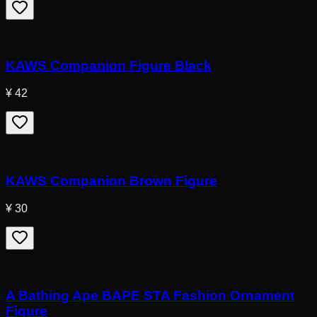
KAWS Companion Figure Black
¥ 42
KAWS Companion Brown Figure
¥ 30
A Bathing Ape BAPE STA Fashion Ornament
Figure