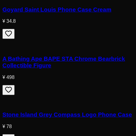
Goyard Saint Louis Phone Case Cream
¥ 34.8
A Bathing Ape BAPE STA Chrome Bearbrick
Collectible Figure
¥ 498
Stone Island Grey Compass Logo Phone Case
¥ 78