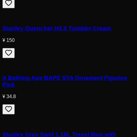
Stanley Quencher H2.0 Tumbler Cream
¥ 150
A Bathing Ape BAPE STA Ornament Figurine
Pink
¥ 34.8
Stanley Gray Swirl 1.18L Travel Mug with