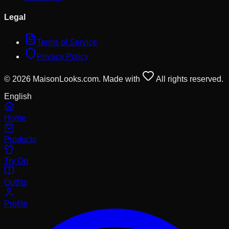
Legal
Terms of Service
Privacy Policy
© 2026 MaisonLooks.com. Made with
All rights reserved.
English
Home
Products
Try On
Outfits
Profile