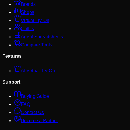
Brands
Shops
Virtual Try-On
Outfits
Agent Spreadsheets
Compare Tools
Features
AI Virtual Try-On
Support
Buying Guide
FAQ
Contact Us
Become a Partner