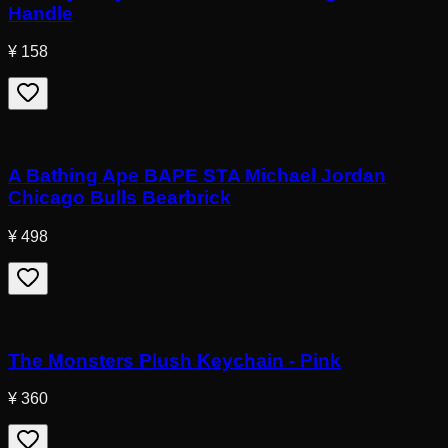
Handle
¥ 158
A Bathing Ape BAPE STA Michael Jordan
Chicago Bulls Bearbrick
¥ 498
The Monsters Plush Keychain - Pink
¥ 360