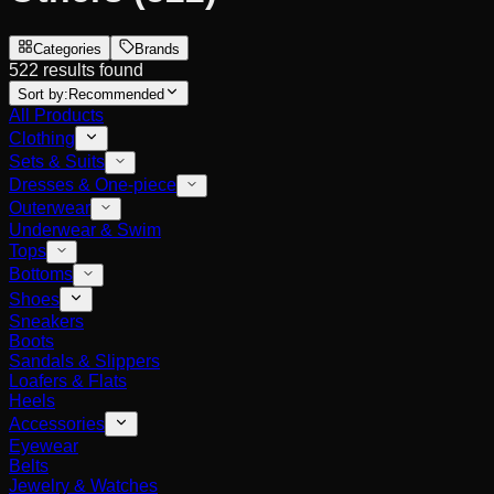
Categories
Brands
522 results found
Sort by:
Recommended
All Products
Clothing
Sets & Suits
Dresses & One-piece
Outerwear
Underwear & Swim
Tops
Bottoms
Shoes
Sneakers
Boots
Sandals & Slippers
Loafers & Flats
Heels
Accessories
Eyewear
Belts
Jewelry & Watches