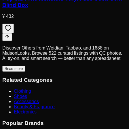
Blind Box
¥ 432
Discover Others from Weidian, Taobao, and 1688 on
MaisonLooks. Browse 522 curated listings with QC photos,
AI try-on, and smart search — better than any spreadsheet.
Read more
Related Categories
Clothing
Shoes
Accessories
Beauty & Fragrance
Electronics
Popular Brands