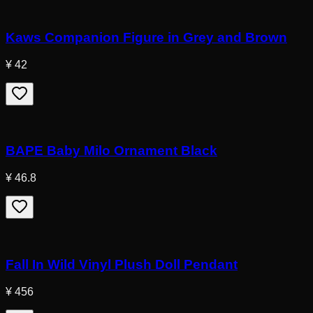
Kaws Companion Figure in Grey and Brown
¥ 42
BAPE Baby Milo Ornament Black
¥ 46.8
Fall In Wild Vinyl Plush Doll Pendant
¥ 456