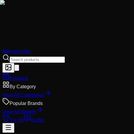
MaisonLooks
Products
By Category
View All Categories
Popular Brands
View All Brands
Try On
Outfits