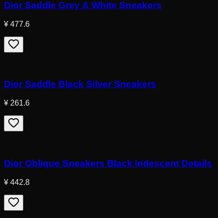
Dior Saddle Grey & White Sneakers
¥ 477.6
Dior Saddle Black Silver Sneakers
¥ 261.6
Dior Oblique Sneakers Black Iridescent Details
¥ 442.8