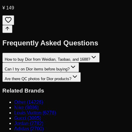
¥ 149
Frequently Asked Questions
How to buy Dior from Weidian, Taobao, and 1688?
Can I try on Dior items before buying?
Are there QC photos for Dior products?
Related Brands
Other (14226)
Nike (9896)
Louis Vuitton (6276)
Gucci (3095)
Jordan (2782)
Adidas (2700)