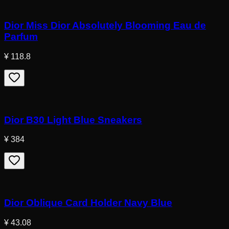
Dior Miss Dior Absolutely Blooming Eau de
Parfum
¥ 118.8
Dior B30 Light Blue Sneakers
¥ 384
Dior Oblique Card Holder Navy Blue
¥ 43.08