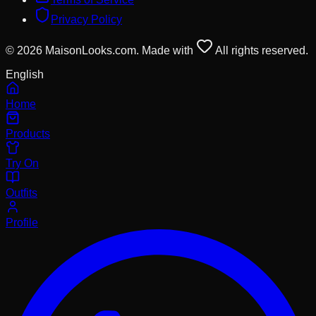
Privacy Policy
© 2026 MaisonLooks.com. Made with
All rights reserved.
English
Home
Products
Try On
Outfits
Profile