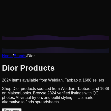
Cookies help us remember your saved looks, try-ons, and
tailor recommendations to your style.
Privacy Policy
Reject Non-Essential
Accept All
Home
/
Brands
/
Dior
Dior Products
2824 items available from Weidian, Taobao & 1688 sellers
Shop Dior products sourced from Weidian, Taobao, and 1688
on MaisonLooks. Browse 2824 verified listings with QC
photos, AI virtual try-on, and outfit styling — a smarter
alternative to finds spreadsheets.
Read more