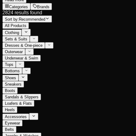
Categories
Brands
2824 results found
Sort by:
Recommended
All Products
Clothing
Sets & Suits
Dresses & One-piece
Outerwear
Underwear & Swim
Tops
Bottoms
Shoes
Sneakers
Boots
Sandals & Slippers
Loafers & Flats
Heels
Accessories
Eyewear
Belts
Jewelry & Watches