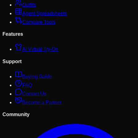
Outfits
Agent Spreadsheets
Compare Tools
Features
AI Virtual Try-On
Support
Buying Guide
FAQ
Contact Us
Become a Partner
Community