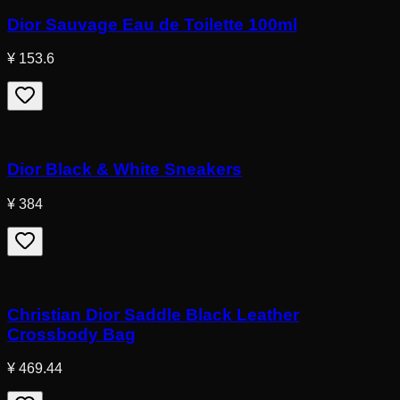
Dior Sauvage Eau de Toilette 100ml
¥ 153.6
Dior Black & White Sneakers
¥ 384
Christian Dior Saddle Black Leather
Crossbody Bag
¥ 469.44