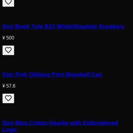
Dior Book Tote B23 White/Graphite Sneakers
¥ 500
Dior Pink Oblique Print Baseball Cap
¥ 57.6
Dior Blue Cotton Hoodie with Embroidered
Logo