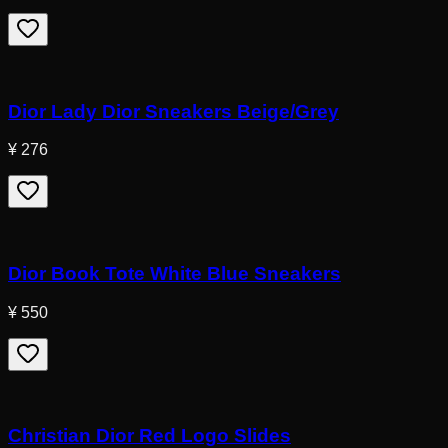
Dior Lady Dior Sneakers Beige/Grey
¥ 276
Dior Book Tote White Blue Sneakers
¥ 550
Christian Dior Red Logo Slides