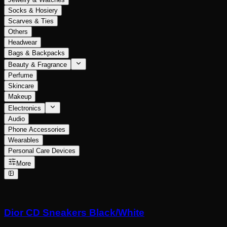
Socks & Hosiery
Scarves & Ties
Others
Headwear
Bags & Backpacks
Beauty & Fragrance
Perfume
Skincare
Makeup
Electronics
Audio
Phone Accessories
Wearables
Personal Care Devices
More
Dior CD Sneakers Black/White