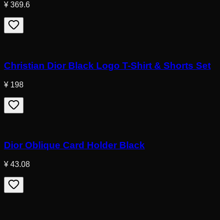
¥ 369.6
Christian Dior Black Logo T-Shirt & Shorts Set
¥ 198
Dior Oblique Card Holder Black
¥ 43.08