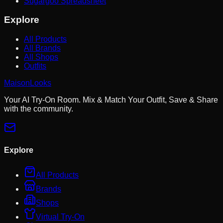
Sugargoo Spreadsheet
Explore
All Products
All Brands
All Shops
Outfits
MaisonLooks
Your AI Try-On Room. Mix & Match Your Outfit, Save & Share
with the community.
Explore
All Products
Brands
Shops
Virtual Try-On