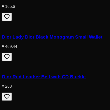
¥ 165.6
Dior Lady Dior Black Monogram Small Wallet
¥ 469.44
Dior Red Leather Belt with CD Buckle
¥ 288