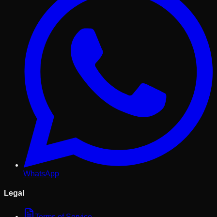
WhatsApp
Legal
Terms of Service