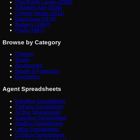
Polo Ralph Lauren (2595)
A Bathing Ape (2536)
Chrome Hearts (2311)
Balenciaga (2134)
Burberry (1967)
Prada (1867)
Browse by Category
Clothing
Shoes
Accessories
Beauty & Fragrance
Electronics
Agent Spreadsheets
KakoBuy Spreadsheet
CNFans Spreadsheet
ACBuy Spreadsheet
Superbuy Spreadsheet
OopBuy Spreadsheet
LitBuy Spreadsheet
CSSBuy Spreadsheet