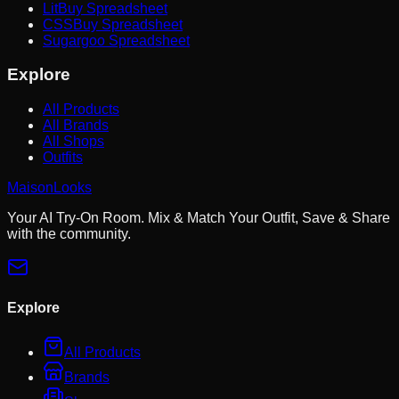
LitBuy Spreadsheet
CSSBuy Spreadsheet
Sugargoo Spreadsheet
Explore
All Products
All Brands
All Shops
Outfits
MaisonLooks
Your AI Try-On Room. Mix & Match Your Outfit, Save & Share
with the community.
Explore
All Products
Brands