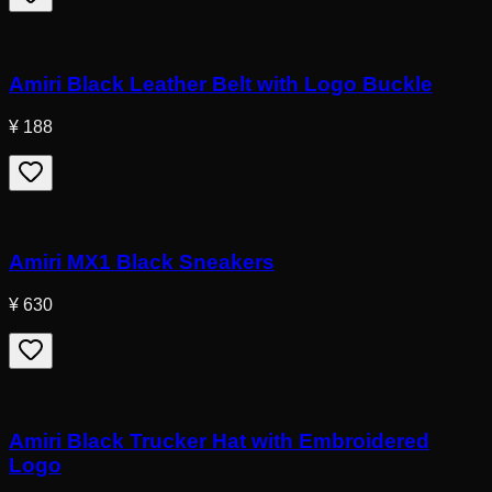
Amiri Black Leather Belt with Logo Buckle
¥ 188
Amiri MX1 Black Sneakers
¥ 630
Amiri Black Trucker Hat with Embroidered
Logo