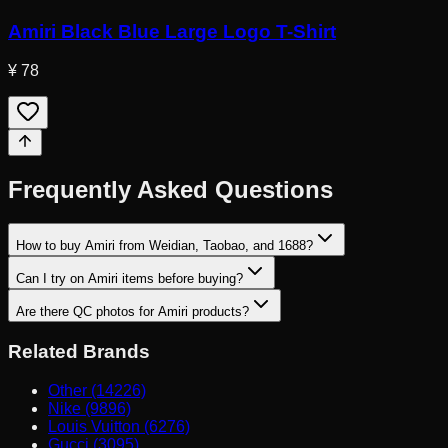
Amiri Black Blue Large Logo T-Shirt
¥ 78
Frequently Asked Questions
How to buy Amiri from Weidian, Taobao, and 1688?
Can I try on Amiri items before buying?
Are there QC photos for Amiri products?
Related Brands
Other (14226)
Nike (9896)
Louis Vuitton (6276)
Gucci (3095)