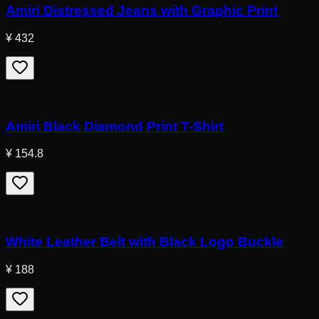
Amiri Distressed Jeans with Graphic Print
¥ 432
Amiri Black Diamond Print T-Shirt
¥ 154.8
White Leather Belt with Black Logo Buckle
¥ 188