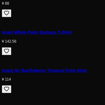
¥ 88
Amiri White Palm Springs T-Shirt
¥ 142.56
Ariag St. Barthélemy Tropical Print Shirt
¥ 114