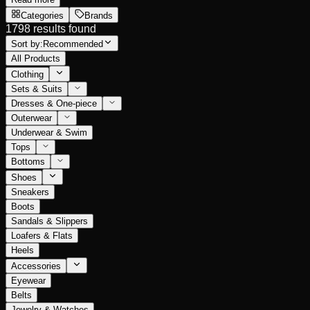
Categories
Brands
1798 results found
Sort by:
Recommended
All Products
Clothing
Sets & Suits
Dresses & One-piece
Outerwear
Underwear & Swim
Tops
Bottoms
Shoes
Sneakers
Boots
Sandals & Slippers
Loafers & Flats
Heels
Accessories
Eyewear
Belts
Jewelry & Watches