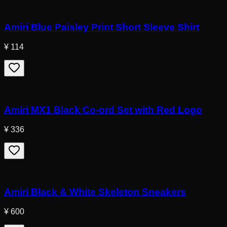
Amiri Blue Paisley Print Short Sleeve Shirt
¥ 114
Amiri MX1 Black Co-ord Set with Red Logo
¥ 336
Amiri Black & White Skeleton Sneakers
¥ 600