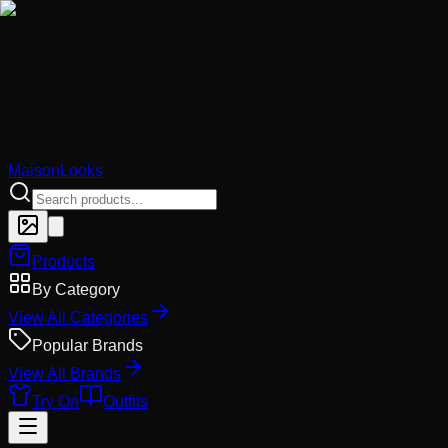
MaisonLooks
Products
By Category
View All Categories
Popular Brands
View All Brands
Try On
Outfits