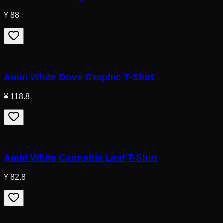
¥ 88
Amiri White Dove Graphic T-Shirt
¥ 118.8
Amiri White Cannabis Leaf T-Shirt
¥ 82.8