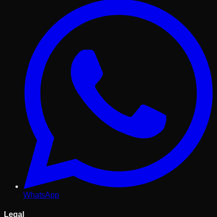
WhatsApp
Legal