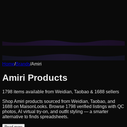
Cookies help us remember your saved looks, try-ons, and
tailor recommendations to your style.
Privacy Policy
Reject Non-Essential
Accept All
Home
/
Brands
/
Amiri
Amiri Products
1798 items available from Weidian, Taobao & 1688 sellers
Shop Amiri products sourced from Weidian, Taobao, and
1688 on MaisonLooks. Browse 1798 verified listings with QC
photos, AI virtual try-on, and outfit styling — a smarter
alternative to finds spreadsheets.
Read more