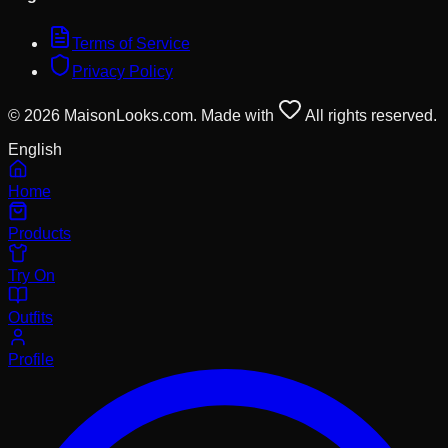
Terms of Service
Privacy Policy
© 2026 MaisonLooks.com. Made with
All rights reserved.
English
Home
Products
Try On
Outfits
Profile