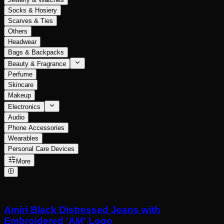
Socks & Hosiery
Scarves & Ties
Others
Headwear
Bags & Backpacks
Beauty & Fragrance
Perfume
Skincare
Makeup
Electronics
Audio
Phone Accessories
Wearables
Personal Care Devices
More
Amiri Black Distressed Jeans with
Embroidered 'AM' Logo