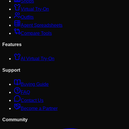
Shops
Virtual Try-On
Outfits
Agent Spreadsheets
Compare Tools
Features
AI Virtual Try-On
Support
Buying Guide
FAQ
Contact Us
Become a Partner
Community