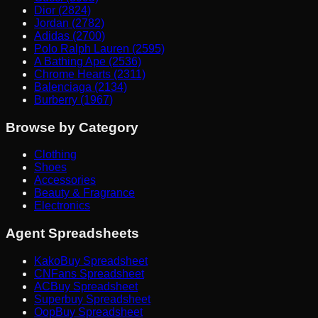
Dior (2824)
Jordan (2782)
Adidas (2700)
Polo Ralph Lauren (2595)
A Bathing Ape (2536)
Chrome Hearts (2311)
Balenciaga (2134)
Burberry (1967)
Browse by Category
Clothing
Shoes
Accessories
Beauty & Fragrance
Electronics
Agent Spreadsheets
KakoBuy Spreadsheet
CNFans Spreadsheet
ACBuy Spreadsheet
Superbuy Spreadsheet
OopBuy Spreadsheet