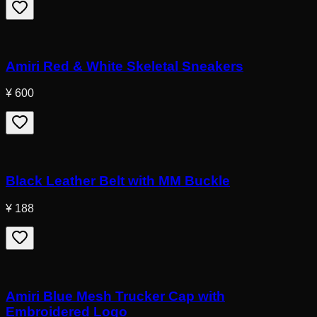
Amiri Red & White Skeletal Sneakers
¥ 600
Black Leather Belt with MM Buckle
¥ 188
Amiri Blue Mesh Trucker Cap with
Embroidered Logo