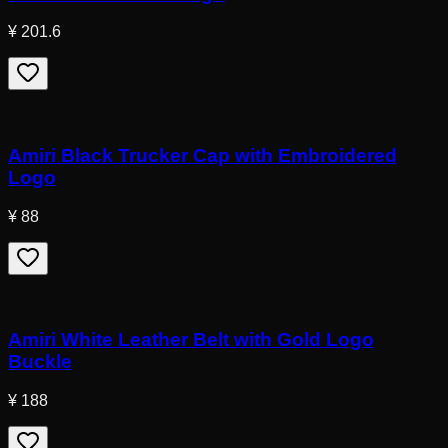
¥ 201.6
Amiri Black Trucker Cap with Embroidered
Logo
¥ 88
Amiri White Leather Belt with Gold Logo
Buckle
¥ 188