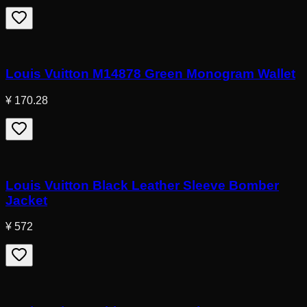
Louis Vuitton M14878 Green Monogram Wallet
¥ 170.28
Louis Vuitton Black Leather Sleeve Bomber
Jacket
¥ 572