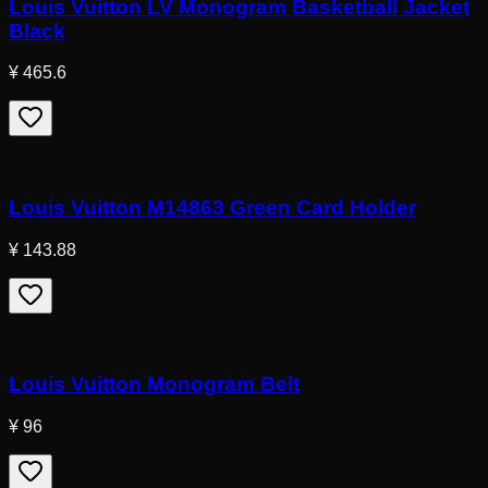
Louis Vuitton LV Monogram Basketball Jacket
Black
¥ 465.6
Louis Vuitton M14863 Green Card Holder
¥ 143.88
Louis Vuitton Monogram Belt
¥ 96