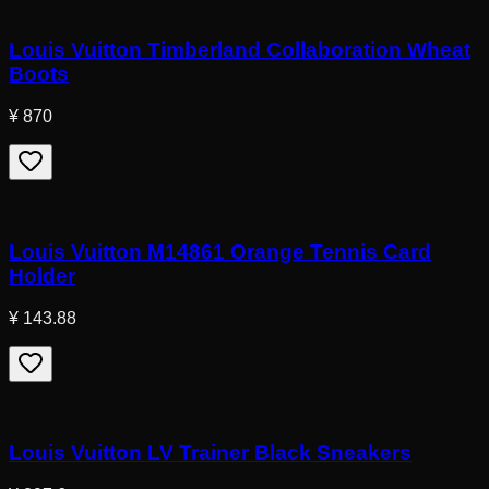
Louis Vuitton Timberland Collaboration Wheat
Boots
¥ 870
Louis Vuitton M14861 Orange Tennis Card
Holder
¥ 143.88
Louis Vuitton LV Trainer Black Sneakers