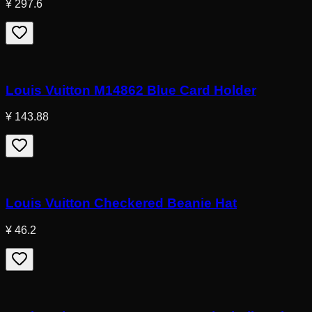
¥ 297.6
Louis Vuitton M14862 Blue Card Holder
¥ 143.88
Louis Vuitton Checkered Beanie Hat
¥ 46.2