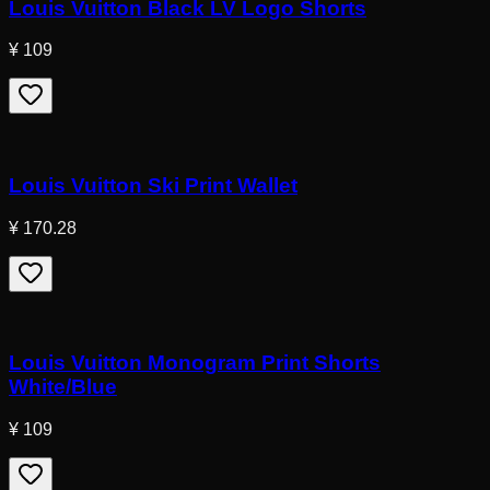
Louis Vuitton Black LV Logo Shorts
¥ 109
Louis Vuitton Ski Print Wallet
¥ 170.28
Louis Vuitton Monogram Print Shorts
White/Blue
¥ 109