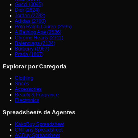
Gucci (3095)
Dior (2824)
Jordan (2782)
Adidas (2700)
Polo Ralph Lauren (2595)
A Bathing Ape (2536)
Chrome Hearts (2311)
Balenciaga (2134)
Burberry (1967)
Prada (1867)
Explorar por Categoria
Clothing
Shoes
Accessories
Beauty & Fragrance
Electronics
Spreadsheets de Agentes
KakoBuy Spreadsheet
CNFans Spreadsheet
ACBuy Spreadsheet