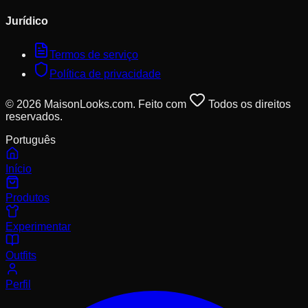
Jurídico
Termos de serviço
Política de privacidade
© 2026 MaisonLooks.com. Feito com
Todos os direitos
reservados.
Português
Início
Produtos
Experimentar
Outfits
Perfil