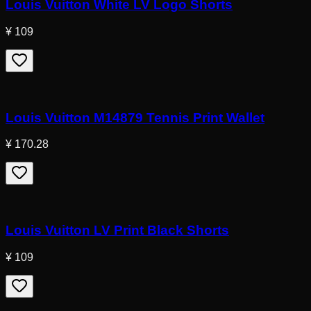
Louis Vuitton White LV Logo Shorts
¥ 109
Louis Vuitton M14879 Tennis Print Wallet
¥ 170.28
Louis Vuitton LV Print Black Shorts
¥ 109